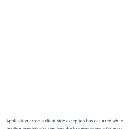
Application error: a
client
-side exception has occurred while
loading
predictiva21.com
(see the
browser console
for more