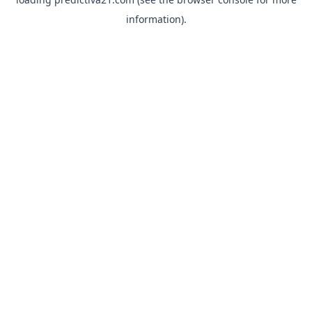
information).