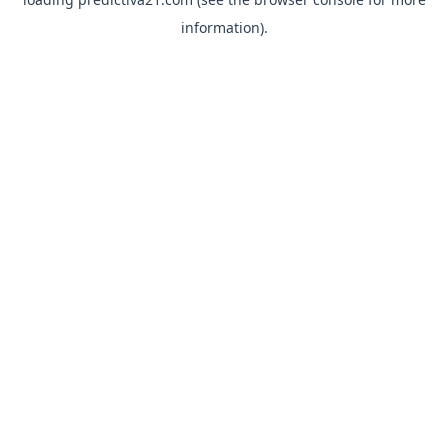
information).