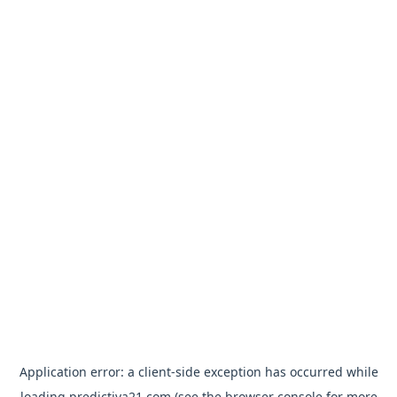
Application error: a
client
-side exception has occurred while
loading
predictiva21.com
(see the
browser console
for more