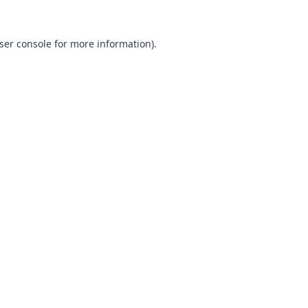
ser console
for more information).