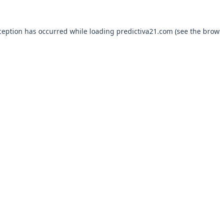
ception has occurred while loading
predictiva21.com
(see the
brow