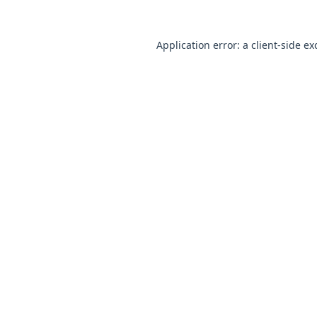
Application error: a
client
-side ex