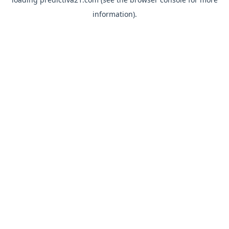
information).