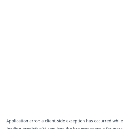
Application error: a
client
-side exception has occurred while
loading
predictiva21.com
(see the
browser console
for more