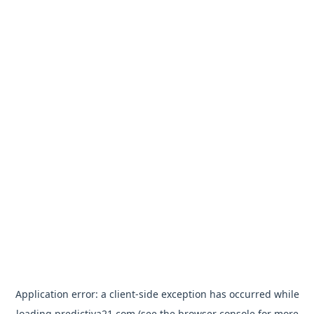
Application error: a
client
-side exception has occurred while
loading
predictiva21.com
(see the
browser console
for more