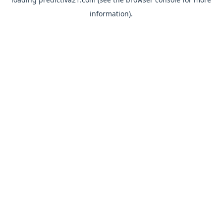
information).