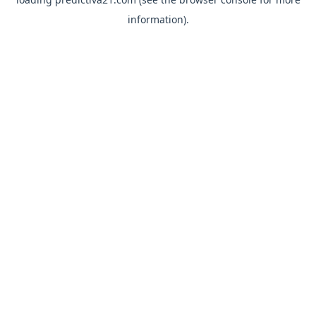
information).