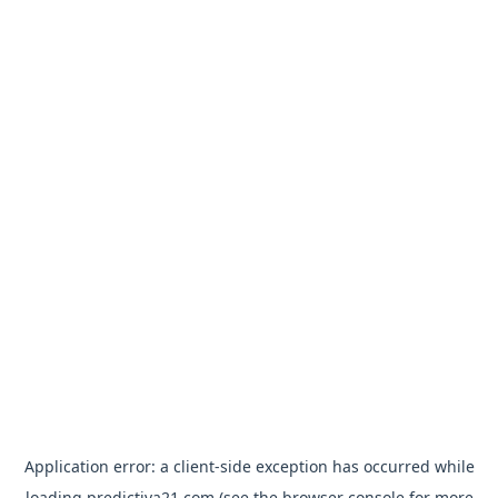
Application error: a
client
-side exception has occurred while
loading
predictiva21.com
(see the
browser console
for more