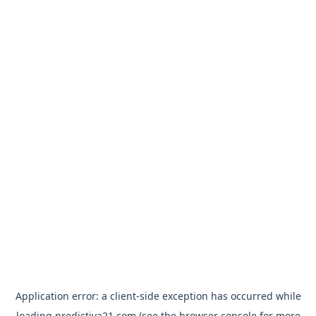
Application error: a
client
-side exception has occurred while
loading
predictiva21.com
(see the
browser console
for more