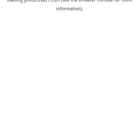
information).