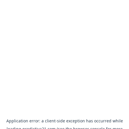
Application error: a
client
-side exception has occurred while
loading
predictiva21.com
(see the
browser console
for more