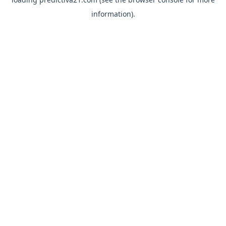
information).