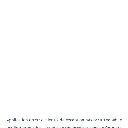
Application error: a
client
-side exception has occurred while
loading
predictiva21.com
(see the
browser console
for more