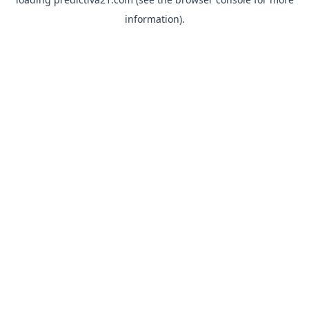
information).