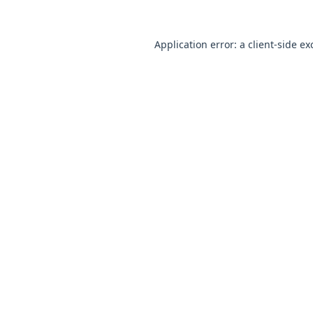
Application error: a
client
-side ex