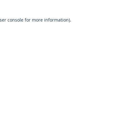
ser console
for more information).