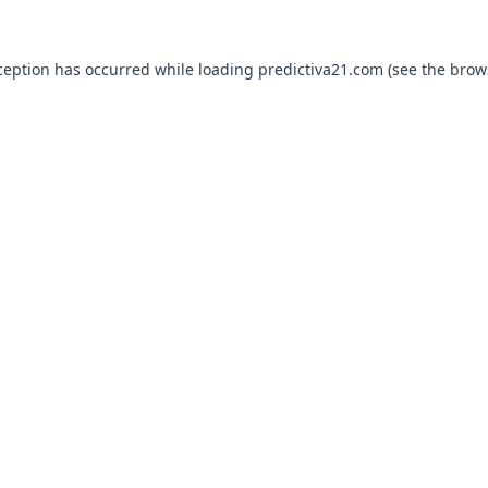
ception has occurred while loading
predictiva21.com
(see the
brow