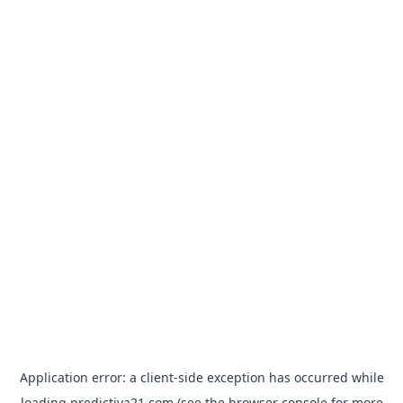
Application error: a
client
-side exception has occurred while
loading
predictiva21.com
(see the
browser console
for more