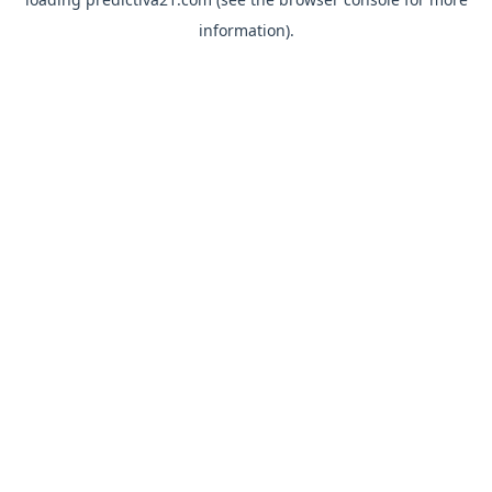
information).