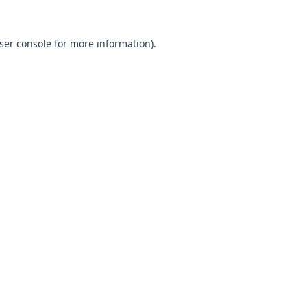
ser console
for more information).