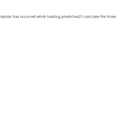
ception has occurred while loading
predictiva21.com
(see the
brow