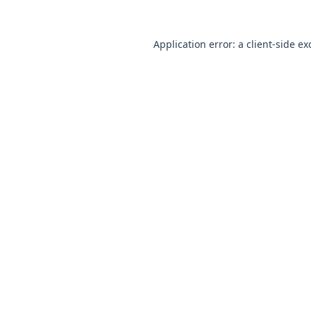
Application error: a
client
-side ex