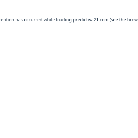
ception has occurred while loading
predictiva21.com
(see the
brow