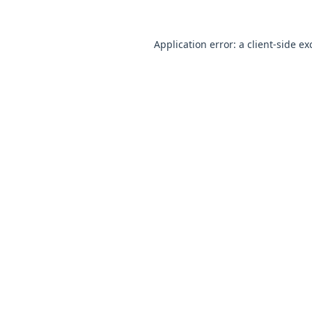
Application error: a
client
-side ex