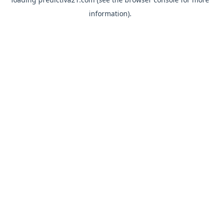
information).