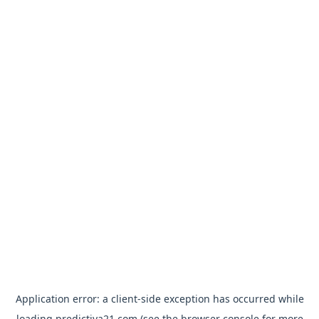
Application error: a
client
-side exception has occurred while
loading
predictiva21.com
(see the
browser console
for more