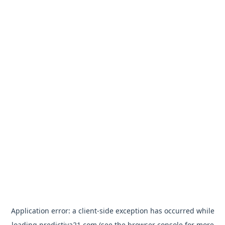
Application error: a
client
-side exception has occurred while
loading
predictiva21.com
(see the
browser console
for more