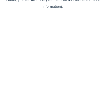
information).