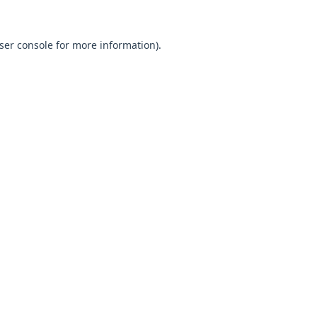
ser console
for more information).