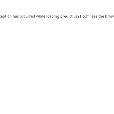
ception has occurred while loading
predictiva21.com
(see the
brow