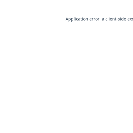
Application error: a
client
-side ex