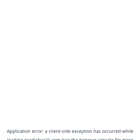
Application error: a
client
-side exception has occurred while
loading
predictiva21.com
(see the
browser console
for more