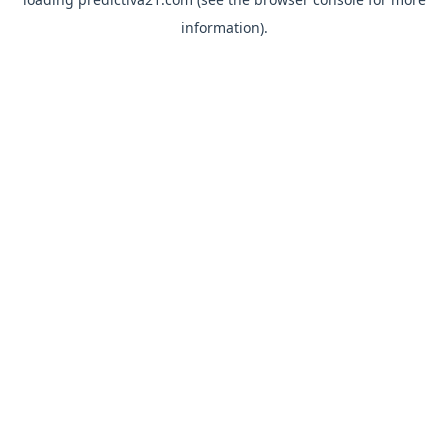
information).