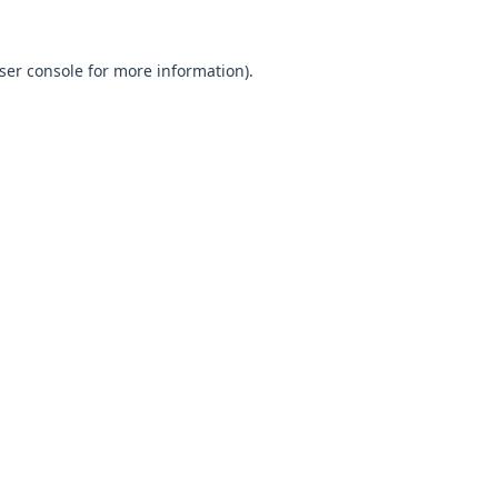
ser console
for more information).