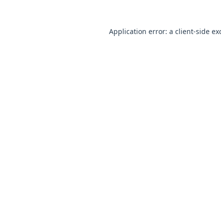
Application error: a
client
-side ex