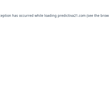
ception has occurred while loading
predictiva21.com
(see the
brow