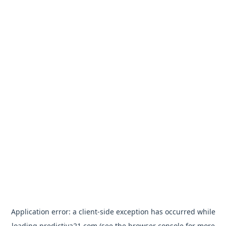
Application error: a
client
-side exception has occurred while
loading
predictiva21.com
(see the
browser console
for more