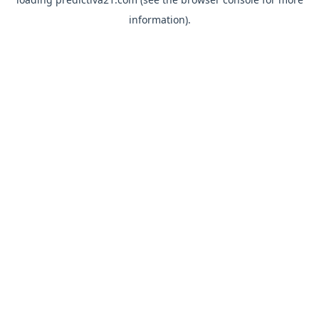
information).