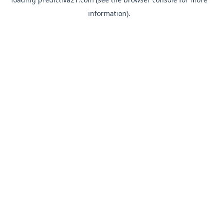
information).