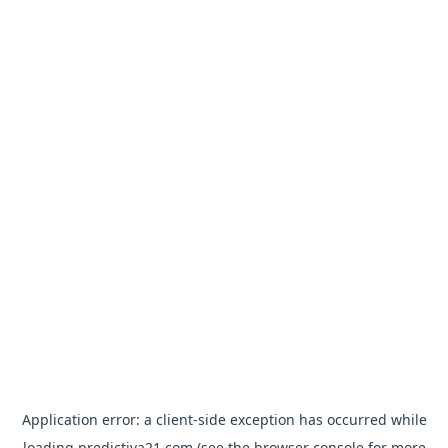
Application error: a
client
-side exception has occurred while
loading
predictiva21.com
(see the
browser console
for more