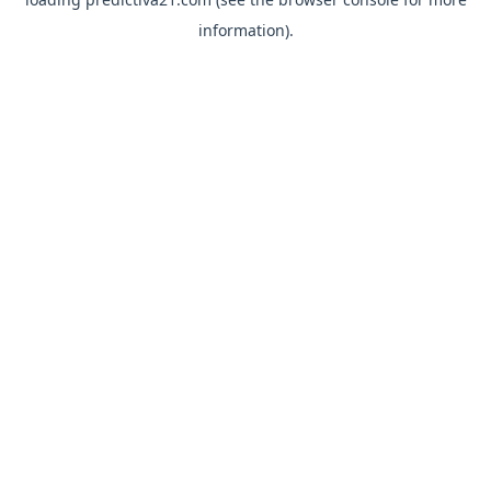
information).