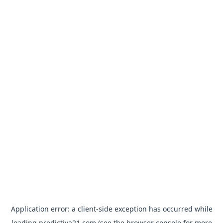
Application error: a
client
-side exception has occurred while
loading
predictiva21.com
(see the
browser console
for more