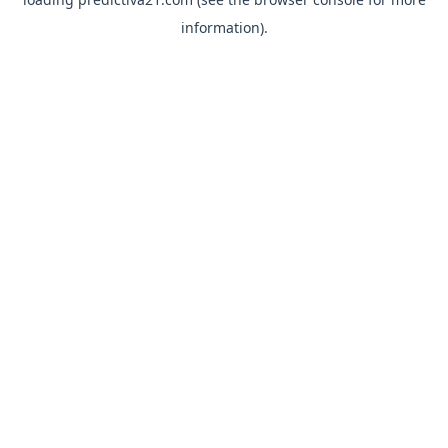
information).