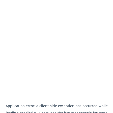
Application error: a
client
-side exception has occurred while
loading
predictiva21.com
(see the
browser console
for more