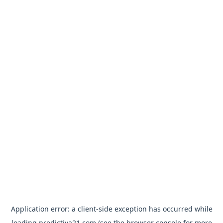
Application error: a
client
-side exception has occurred while
loading
predictiva21.com
(see the
browser console
for more