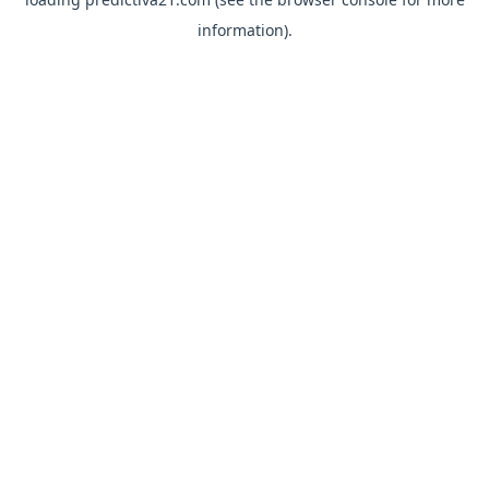
information).