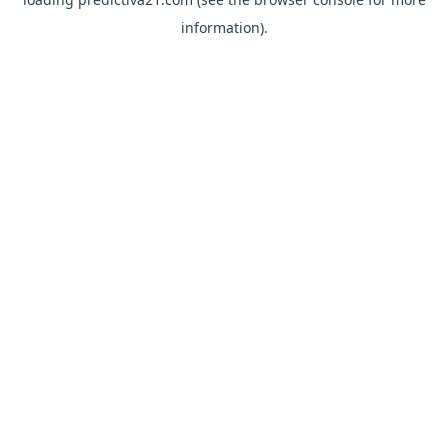
information).