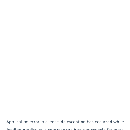
Application error: a
client
-side exception has occurred while
loading
predictiva21.com
(see the
browser console
for more