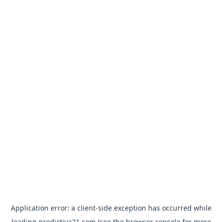
Application error: a
client
-side exception has occurred while
loading
predictiva21.com
(see the
browser console
for more