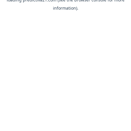
information).