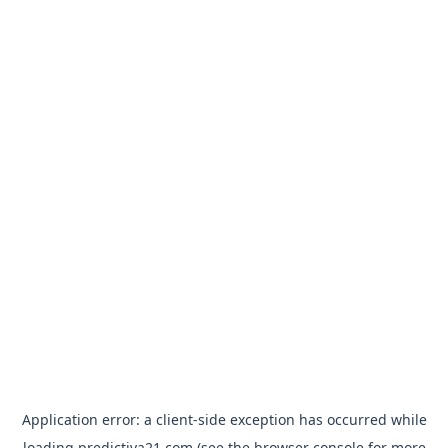
Application error: a
client
-side exception has occurred while
loading
predictiva21.com
(see the
browser console
for more