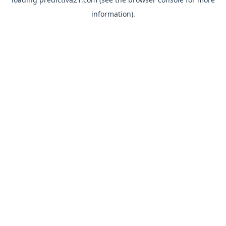
information).