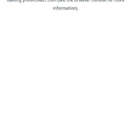
information).