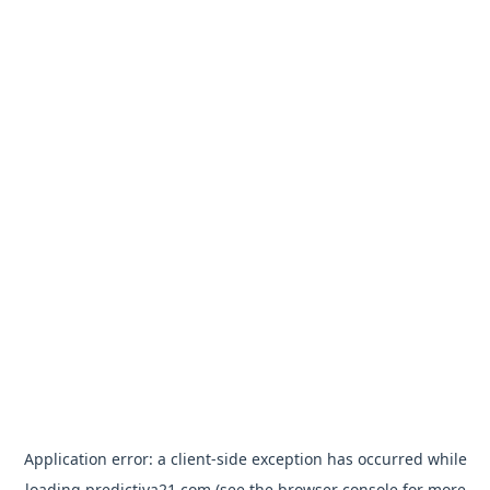
Application error: a
client
-side exception has occurred while
loading
predictiva21.com
(see the
browser console
for more