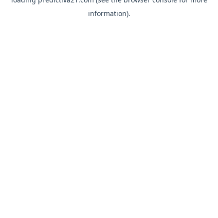
information).