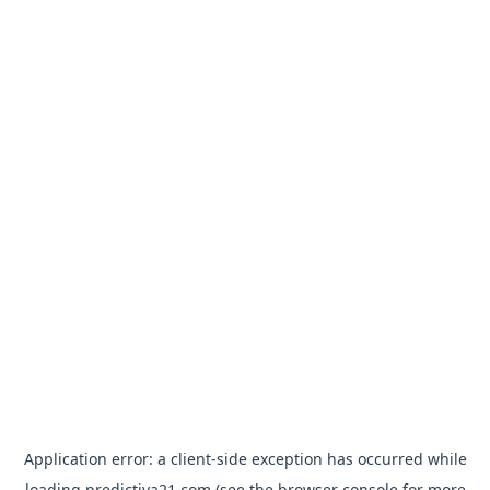
Application error: a
client
-side exception has occurred while
loading
predictiva21.com
(see the
browser console
for more