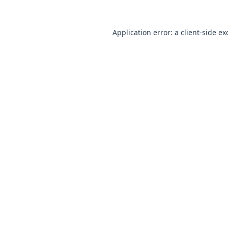
Application error: a
client
-side ex