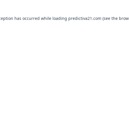
ception has occurred while loading
predictiva21.com
(see the
brow