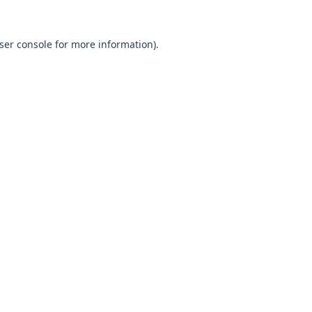
ser console
for more information).