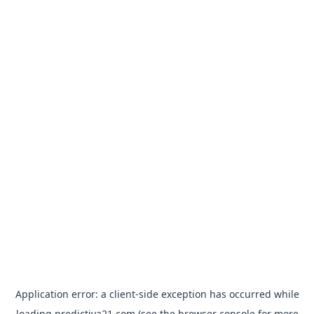
Application error: a
client
-side exception has occurred while
loading
predictiva21.com
(see the
browser console
for more