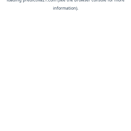
information).