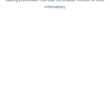
information).