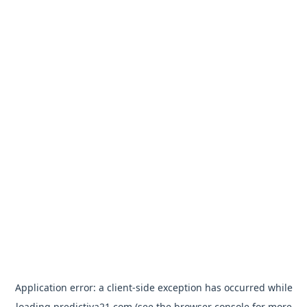
Application error: a
client
-side exception has occurred while
loading
predictiva21.com
(see the
browser console
for more