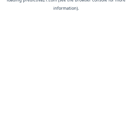
information).