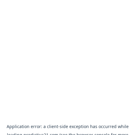
Application error: a
client
-side exception has occurred while
loading
predictiva21.com
(see the
browser console
for more