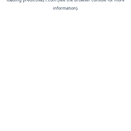
information).