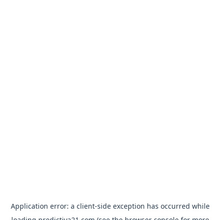
Application error: a
client
-side exception has occurred while
loading
predictiva21.com
(see the
browser console
for more