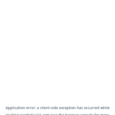
Application error: a
client
-side exception has occurred while
loading
predictiva21.com
(see the
browser console
for more