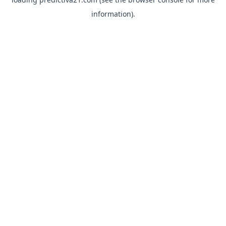
information).