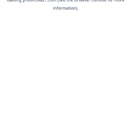
information).