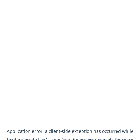
Application error: a
client
-side exception has occurred while
loading
predictiva21.com
(see the
browser console
for more