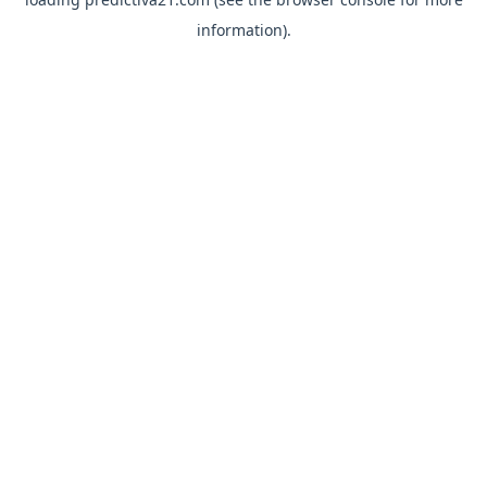
information).