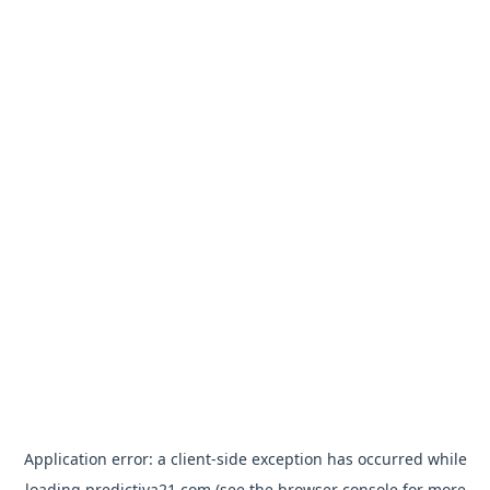
Application error: a
client
-side exception has occurred while
loading
predictiva21.com
(see the
browser console
for more