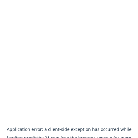
Application error: a
client
-side exception has occurred while
loading
predictiva21.com
(see the
browser console
for more