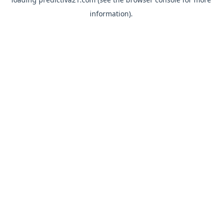
information).