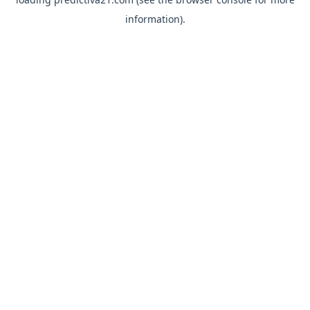
information).