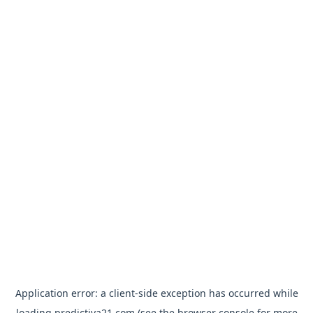
Application error: a
client
-side exception has occurred while
loading
predictiva21.com
(see the
browser console
for more