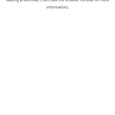
information).