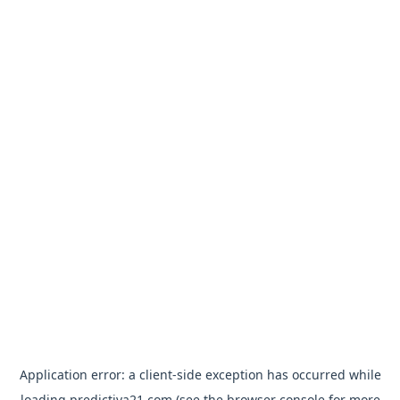
Application error: a
client
-side exception has occurred while
loading
predictiva21.com
(see the
browser console
for more