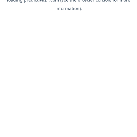
information).