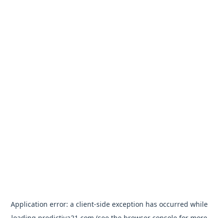
Application error: a
client
-side exception has occurred while
loading
predictiva21.com
(see the
browser console
for more