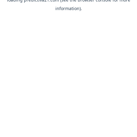
information).