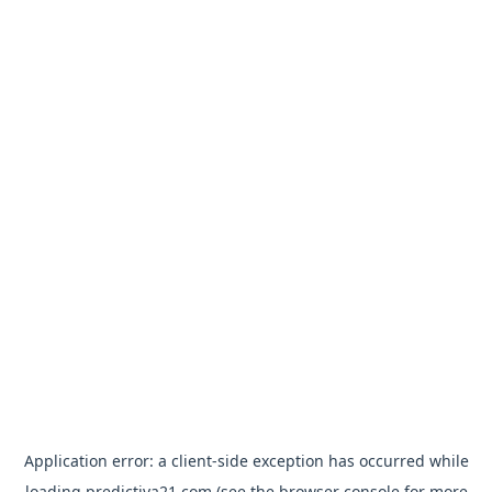
Application error: a
client
-side exception has occurred while
loading
predictiva21.com
(see the
browser console
for more