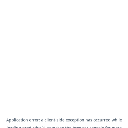
Application error: a
client
-side exception has occurred while
loading
predictiva21.com
(see the
browser console
for more