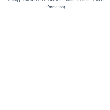
information).