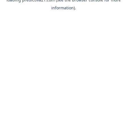
information).