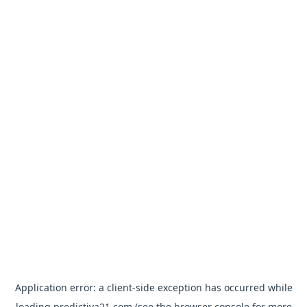
Application error: a
client
-side exception has occurred while
loading
predictiva21.com
(see the
browser console
for more