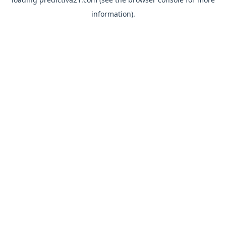
information).