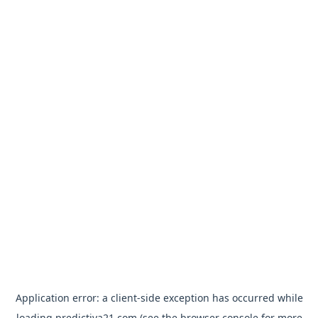
Application error: a
client
-side exception has occurred while
loading
predictiva21.com
(see the
browser console
for more