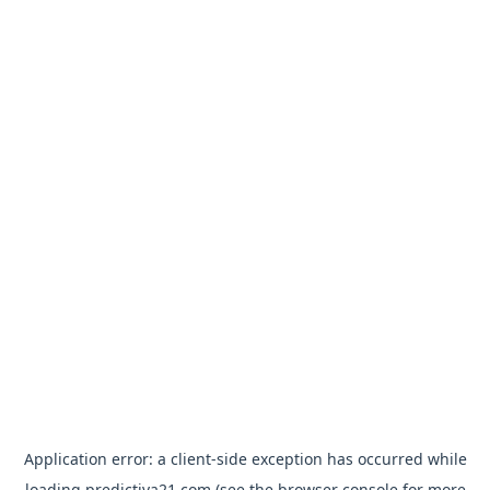
Application error: a
client
-side exception has occurred while
loading
predictiva21.com
(see the
browser console
for more