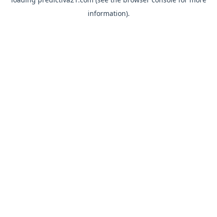
information).