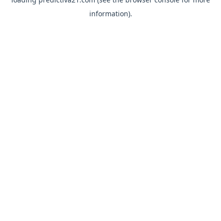
information).