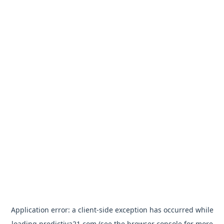
Application error: a
client
-side exception has occurred while
loading
predictiva21.com
(see the
browser console
for more