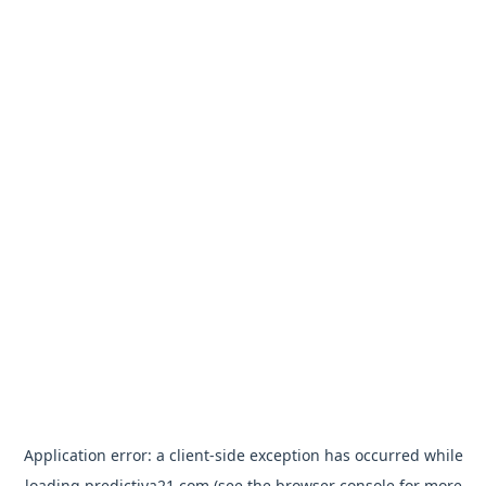
Application error: a
client
-side exception has occurred while
loading
predictiva21.com
(see the
browser console
for more