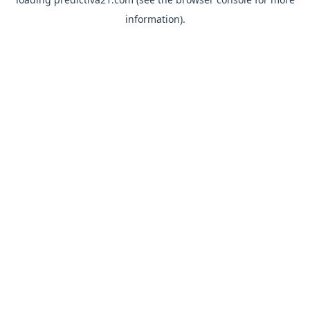
information).