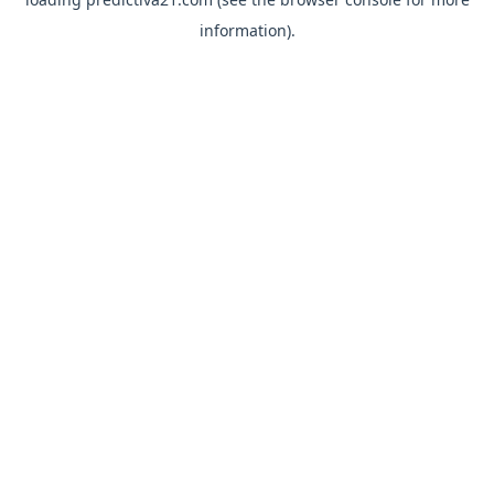
information).