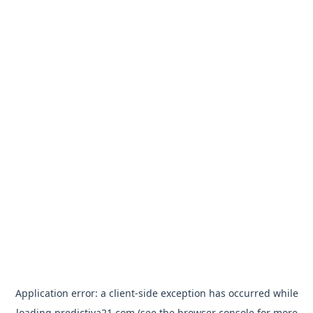
Application error: a
client
-side exception has occurred while
loading
predictiva21.com
(see the
browser console
for more