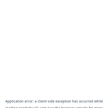
Application error: a
client
-side exception has occurred while
loading
predictiva21.com
(see the
browser console
for more