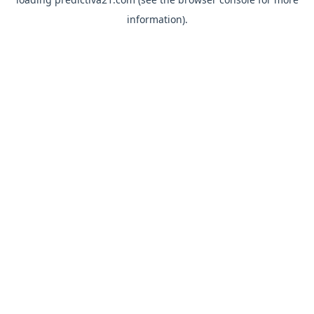
information).