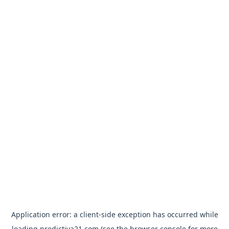
Application error: a
client
-side exception has occurred while
loading
predictiva21.com
(see the
browser console
for more