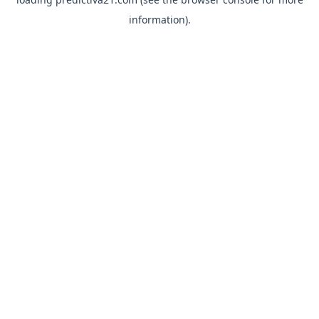
information).